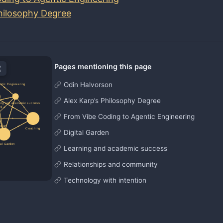
Philosophy Degree
Pages mentioning this page
Odin Halvorson
Alex Karp’s Philosophy Degree
From Vibe Coding to Agentic Engineering
Digital Garden
Learning and academic success
Relationships and community
Technology with intention