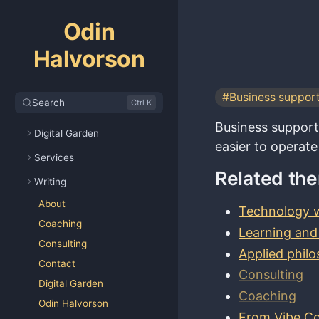
Odin
Halvorson
#Business suppor
Search
Ctrl K
Business support 
Digital Garden
easier to operate
Services
Related th
Writing
About
Technology w
Coaching
Learning and
Consulting
Applied phil
Contact
Consulting
Digital Garden
Coaching
Odin Halvorson
From Vibe Co