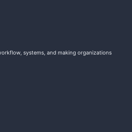
, workflow, systems, and making organizations