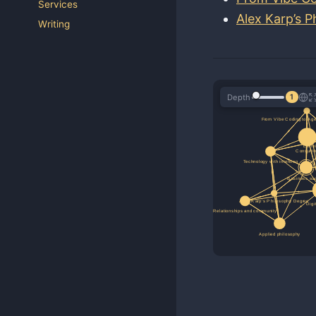
Services
Alex Karp’s 
Writing
Depth
1