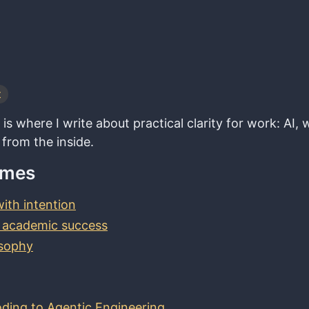
t
is where I write about practical clarity for work: AI
 from the inside.
emes
ith intention
 academic success
osophy
ding to Agentic Engineering