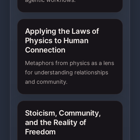
Applying the Laws of
Physics to Human
Connection
Metaphors from physics as a lens
for understanding relationships
and community.
Stoicism, Community,
and the Reality of
Freedom