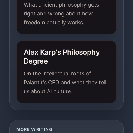
What ancient philosophy gets
right and wrong about how
freedom actually works.
Alex Karp's Philosophy
Degree
On the intellectual roots of
Palantir's CEO and what they tell
us about AI culture.
MORE WRITING