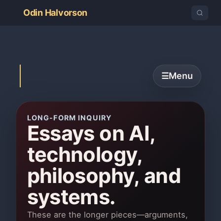
Odin Halvorson
Menu
☰
LONG-FORM INQUIRY
Essays on AI,
technology,
philosophy, and
systems.
These are the longer pieces—arguments,