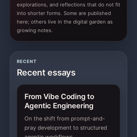
explorations, and reflections that do not fit
into shorter forms. Some are published
here; others live in the digital garden as
growing notes.
RECENT
Recent essays
From Vibe Coding to
Agentic Engineering
On the shift from prompt-and-
pray development to structured
agentic workflows.