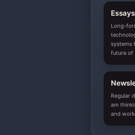
Essays
Long-form
technolog
systems t
future of
Newsle
Regular d
am thinki
and work