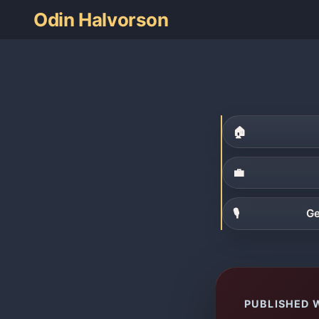
Odin Halvorson
🏠
💼
🎙
Ge
PUBLISHED 