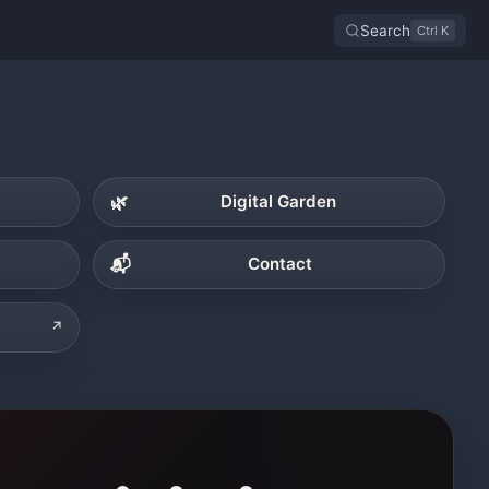
Search
Ctrl K
🌿
Digital Garden
📬
Contact
↗