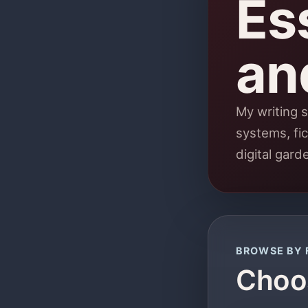
Ess
an
My writing s
systems, fic
digital gard
BROWSE BY 
Choos