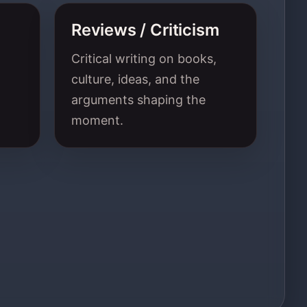
Reviews / Criticism
Critical writing on books,
culture, ideas, and the
arguments shaping the
moment.