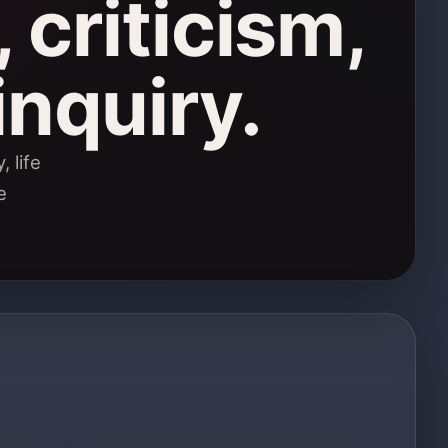
 criticism,
inquiry.
 life
e