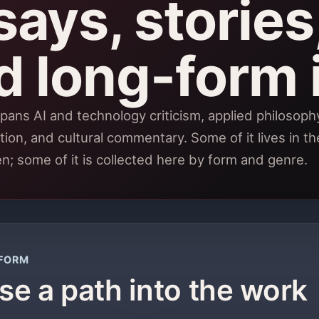
ays, stories,
d long-form 
pans AI and technology criticism, applied philosophy,
tion, and cultural commentary. Some of it lives in th
en; some of it is collected here by form and genre.
FORM
e a path into the work