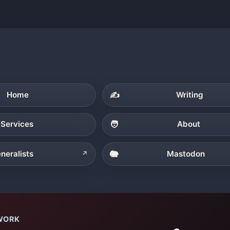
Home
✍️
Writing
Services
🧑
About
neralists
🐘
Mastodon
↗
WORK