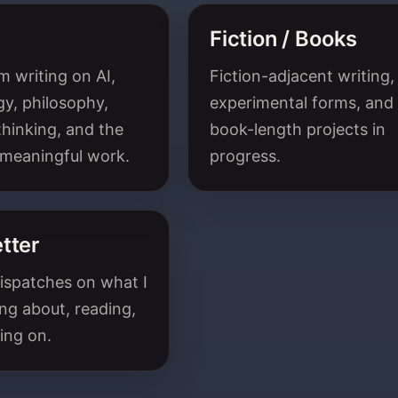
Fiction / Books
 writing on AI,
Fiction-adjacent writing,
y, philosophy,
experimental forms, and
hinking, and the
book-length projects in
 meaningful work.
progress.
tter
ispatches on what I
ng about, reading,
ing on.