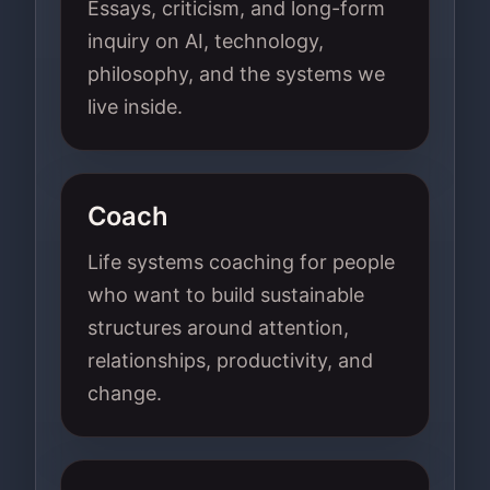
Essays, criticism, and long-form
inquiry on AI, technology,
philosophy, and the systems we
live inside.
Coach
Life systems coaching for people
who want to build sustainable
structures around attention,
relationships, productivity, and
change.