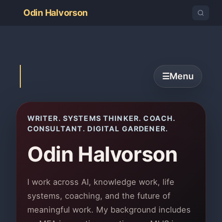
Odin Halvorson
Menu
☰
WRITER. SYSTEMS THINKER. COACH.
CONSULTANT. DIGITAL GARDENER.
Odin Halvorson
I work across AI, knowledge work, life
systems, coaching, and the future of
meaningful work. My background includes