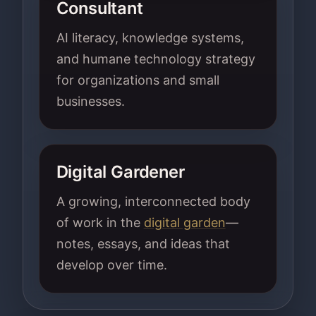
Consultant
AI literacy, knowledge systems,
and humane technology strategy
for organizations and small
businesses.
Digital Gardener
A growing, interconnected body
of work in the
digital garden
—
notes, essays, and ideas that
develop over time.