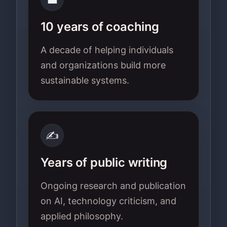
10 years of coaching
A decade of helping individuals
and organizations build more
sustainable systems.
✍️
Years of public writing
Ongoing research and publication
on AI, technology criticism, and
applied philosophy.