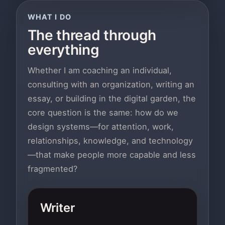
WHAT I DO
The thread through
everything
Whether I am coaching an individual,
consulting with an organization, writing an
essay, or building in the digital garden, the
core question is the same: how do we
design systems—for attention, work,
relationships, knowledge, and technology
—that make people more capable and less
fragmented?
Writer