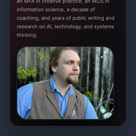
an MFA in creative practice, an MLIS in
information science, a decade of
coaching, and years of public writing and
research on AI, technology, and systems
thinking.