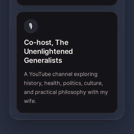
🎙
Co-host, The
Unenlightened
Generalists
A YouTube channel exploring
history, health, politics, culture,
and practical philosophy with my
wife.