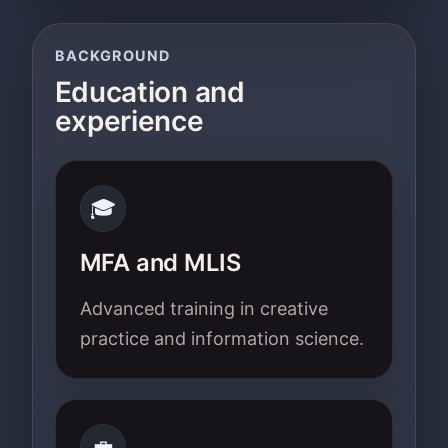
BACKGROUND
Education and
experience
🎓
MFA and MLIS
Advanced training in creative
practice and information science.
💼