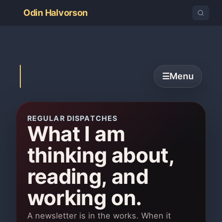
Odin Halvorson
Menu
☰
REGULAR DISPATCHES
What I am
thinking about,
reading, and
working on.
A newsletter is in the works. When it