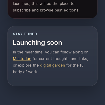
launches, this will be the place to
subscribe and browse past editions.
STAY TUNED
Launching soon
In the meantime, you can follow along on
Mastodon
for current thoughts and links,
or explore the
digital garden
for the full
body of work.